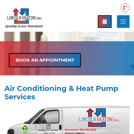
BOOK AN APPOINTMENT
Air Conditioning & Heat Pump
Services