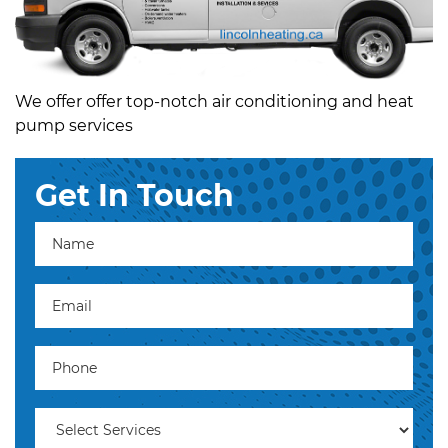
We offer offer top-notch air conditioning and heat
pump services
Get In Touch