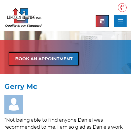
BOOK AN APPOINTMENT
Gerry Mc
“Not being able to find anyone Daniel was
recommended to me. I am so glad as Daniels work