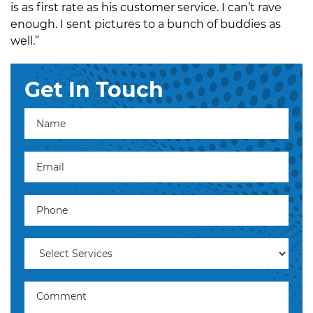
is as first rate as his customer service. I can’t rave
enough. I sent pictures to a bunch of buddies as
well.”
Get In Touch