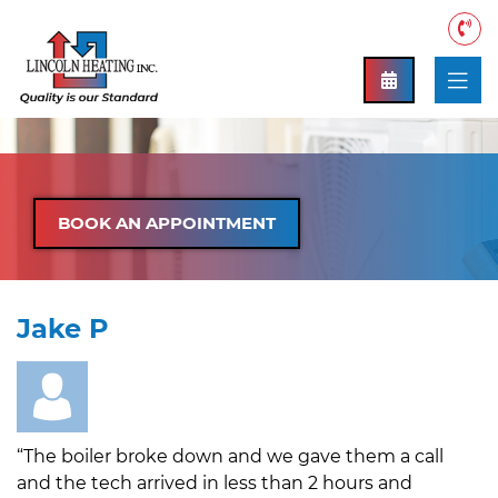
BOOK AN APPOINTMENT
Jake P
“The boiler broke down and we gave them a call
and the tech arrived in less than 2 hours and