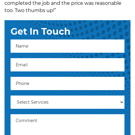
completed the job and the price was reasonable
too. Two thumbs up!”
Get In Touch